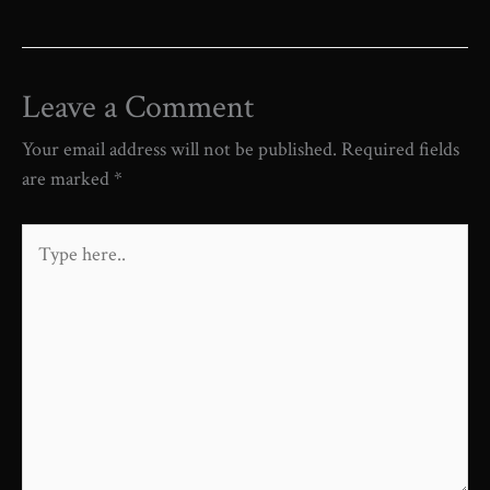
Leave a Comment
Your email address will not be published.
Required fields
are marked
*
Type
here..