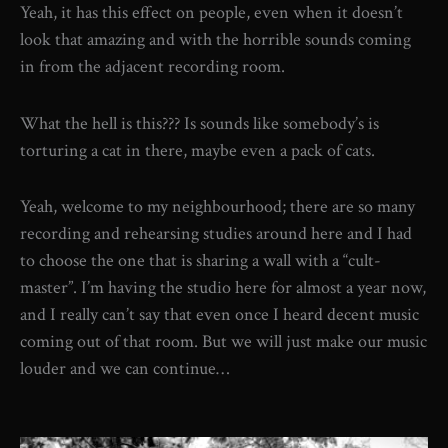
Yeah, it has this effect on people, even when it doesn’t
look that amazing and with the horrible sounds coming
in from the adjacent recording room.
What the hell is this??? Is sounds like somebody’s is
torturing a cat in there, maybe even a pack of cats.
Yeah, welcome to my neighbourhood; there are so many
recording and rehearsing studies around here and I had
to choose the one that is sharing a wall with a “cult-
master”. I’m having the studio here for almost a year now,
and I really can’t say that even once I heard decent music
coming out of that room. But we will just make our music
louder and we can continue…