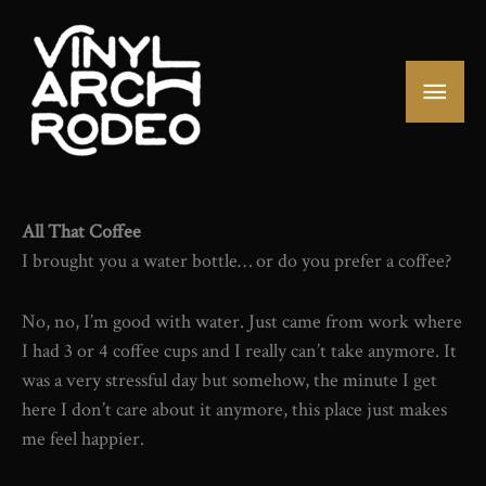
Skip
to
content
Mai
Men
All That Coffee
I brought you a water bottle… or do you prefer a coffee?
No, no, I’m good with water. Just came from work where
I had 3 or 4 coffee cups and I really can’t take anymore. It
was a very stressful day but somehow, the minute I get
here I don’t care about it anymore, this place just makes
me feel happier.