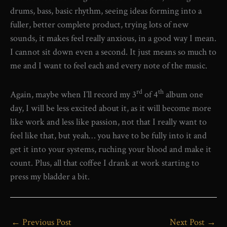
drums, bass, basic rhythm, seeing ideas forming into a
fuller, better complete product, trying lots of new
sounds, it makes feel really anxious, in a good way I mean.
I cannot sit down even a second. It just means so much to
me and I want to feel each and every note of the music.
rd
th
Again, maybe when I’ll record my 3
of 4
album one
day, I will be less excited about it, as it will become more
like work and less like passion, not that I really want to
feel like that, but yeah… you have to be fully into it and
get it into your systems, ruching your blood and make it
count. Plus, all that coffee I drank at work starting to
press my bladder a bit.
←
Previous Post
Next Post
→