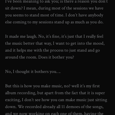
I’ve been meaning to ask you; is there a reason you don’t
sit down? I mean, during most of the sessions we have
you seems to stand most of time. I don’t have anybody
else coming to my sessions stand up as much as you do.
It made me laugh. No, it’s fine, it’s just that I really feel
the music better that way, I want to get into the mood,
and it helps me with the process to just stand and go
around the room. Does it bother you?
No, I thought it bothers you….
But this is how you make music, no? well it’s my first
album recording, but apart from the fact that it is super
exciting, I don’t see how you can make music just sitting
down. We recorded already all 11 demoes of the songs,
and we now working on each one of them, having the