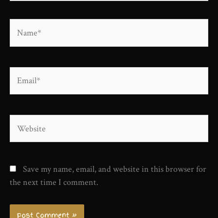
Name*
Email*
Website
Save my name, email, and website in this browser for
the next time I comment.