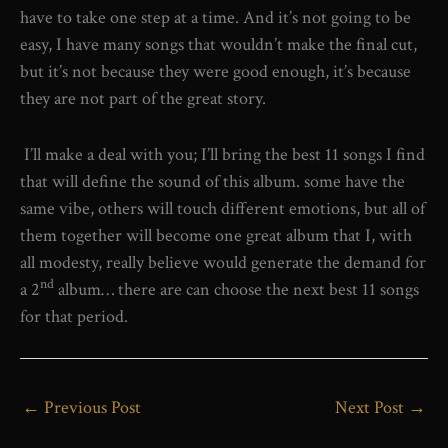
have to take one step at a time. And it’s not going to be
easy, I have many songs that wouldn’t make the final cut,
but it’s not because they were good enough, it’s because
they are not part of the great story.
I’ll make a deal with you; I’ll bring the best 11 songs I find
that will define the sound of this album. some have the
same vibe, others will touch different emotions, but all of
them together will become one great album that I, with
all modesty, really believe would generate the demand for
nd
a 2
album… there are can choose the next best 11 songs
for that period.
←
Previous Post
Next Post
→