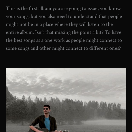
This is the first album you are going to issue; you know
your songs, but you also need to understand that people
might not be in a place where they will listen to the
entire album. Isn’t that missing the point a bit? To have
the best songs as a one work as people might connect to
some songs and other might connect to different ones?