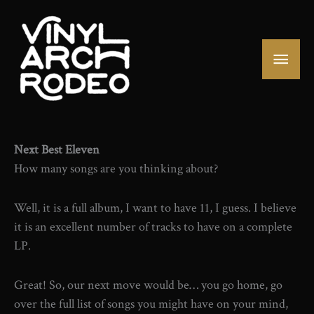
Skip
to
content
Mai
Men
Next Best Eleven
How many songs are you thinking about?
Well, it is a full album, I want to have 11, I guess. I believe
it is an excellent number of tracks to have on a complete
LP.
Great! So, our next move would be… you go home, go
over the full list of songs you might have on your mind,