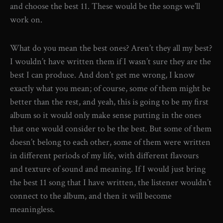
and choose the best 11. These would be the songs we’ll
work on.
What do you mean the best ones? Aren’t they all my best?
I wouldn’t have written them if I wasn’t sure they are the
best I can produce. And don’t get me wrong, I know
exactly what you mean; of course, some of them might be
better than the rest, and yeah, this is going to be my first
album so it would only make sense putting in the ones
that one would consider to be the best. But some of them
doesn’t belong to each other, some of them were written
in different periods of my life, with different flavours
and texture of sound and meaning. If I would just bring
the best 11 song that I have written, the listener wouldn’t
connect to the album, and then it will become
meaningless.