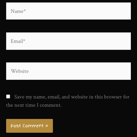
Name*
Email*
Website
Save my name, email, and website in this browser for
the next time I comment.