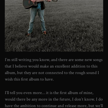
I’m still writing you know, and there are some new songs
that I believe would make an excellent addition to this
album, but they are not connected to the rough sound I
wish this first album to have.
I’ll tell you even more… it is the first album of mine,
would there be any more in the future, I don’t know. I do
have the ambition to continue and release more, but we’ll