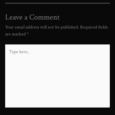
Leave a Comment
Your email address will not be published.
Required fields
are marked
*
Type
here..