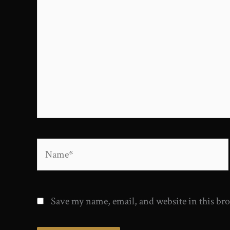
here..
Name*
Save my name, email, and website in this br