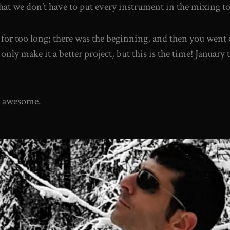
at we don’t have to put every instrument in the mixing to ma
it for too long; there was the beginning, and then you went
only make it a better project, but this is the time! January 
be awesome.