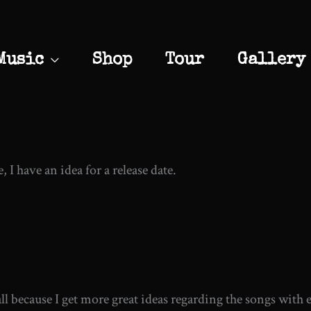
Music
Shop
Tour
Gallery
, I have an idea for a release date.
s all because I get more great ideas regarding the songs with