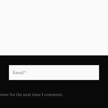
Email*
owser for the next time I comment.