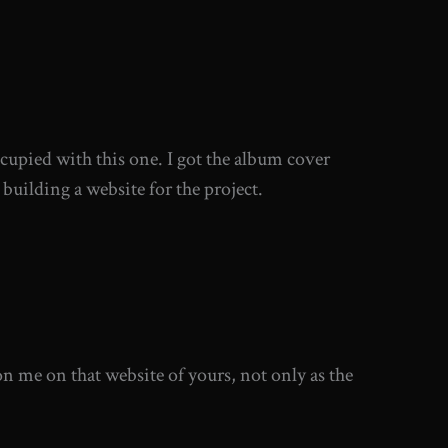
occupied with this one. I got the album cover
 building a website for the project.
 me on that website of yours, not only as the