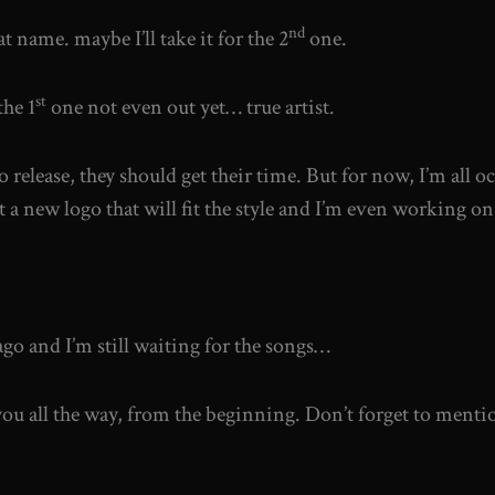
nd
 name. maybe I’ll take it for the 2
one.
st
he 1
one not even out yet… true artist.
 release, they should get their time. But for now, I’m all 
ot a new logo that will fit the style and I’m even working on
o and I’m still waiting for the songs…
u all the way, from the beginning. Don’t forget to mention