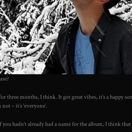
ease?
for three months, I think. It got great vibes, it’s a happy s
not – it’s ‘everyone’.
if you hadn’t already had a name for the album, I think that