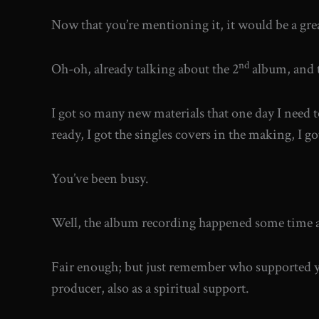
Now that you’re mentioning it, it would be a great
nd
Oh-oh, already talking about the 2
album, and t
I got so many new materials that one day I need to
ready, I got the singles covers in the making, I g
You’ve been busy.
Well, the album recording happened some time ag
Fair enough; but just remember who supported yo
producer, also as a spiritual support.