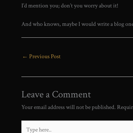
I’d mention you; don’t you worry about it!
And who knows, maybe I would write a blog one d
←
Previous Post
Leave a Comment
Your email address will not be published.
Requir
Type