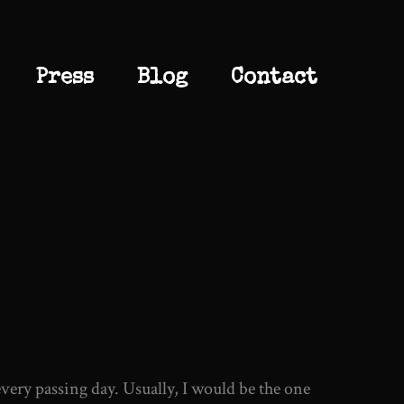
Press
Blog
Contact
 every passing day. Usually, I would be the one