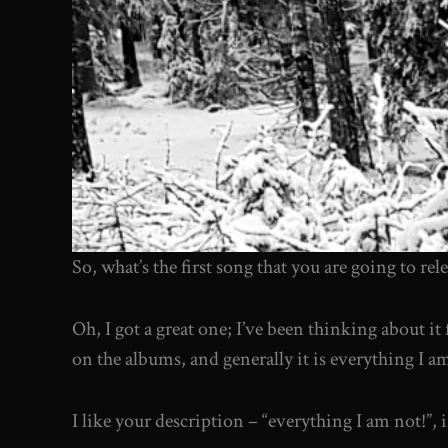
So, what’s the first song that you are going to rel
Oh, I got a great one; I’ve been thinking about it 
on the albums, and generally it is everything I am 
I like your description – “everything I am not!”, 