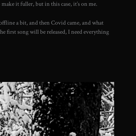
ke it fuller, but in this case, it’s on me.
 offline a bit, and then Covid came, and what
the first song will be released, I need everything