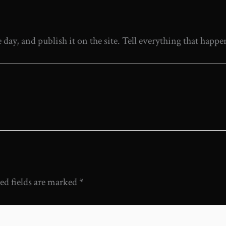
ay, and publish it on the site. Tell everything that happ
ed fields are marked
*