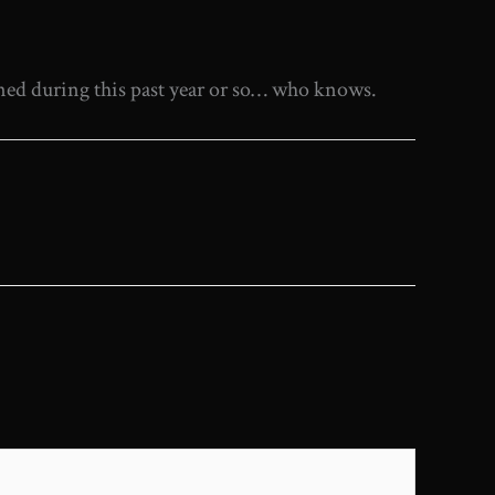
ened during this past year or so… who knows.