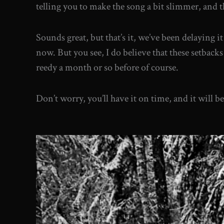
telling you to make the song a bit slimmer, and th
Sounds great, but that’s it, we’ve been delaying 
now. But you see, I do believe that these setbacks 
reedy a month or so before of course.
Don’t worry, you’ll have it on time, and it will 