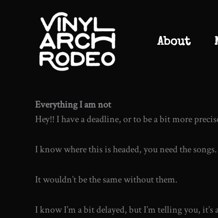
Skip
to
content
About
Everything I am not
Hey!! I have a deadline, or to be a bit more precise
I know where this is headed, you need the songs.
It wouldn’t be the same without them.
I know I’m a bit delayed, but I’m telling you, it’