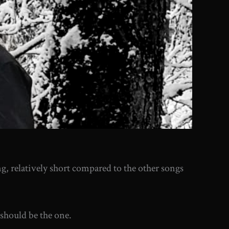
ong, relatively short compared to the other songs
 should be the one.